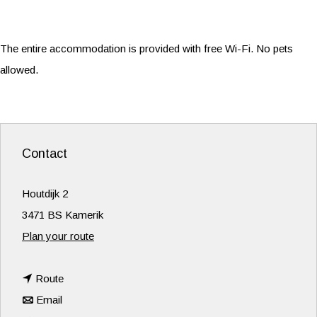
The entire accommodation is provided with free Wi-Fi. No pets
allowed.
Contact
Houtdijk 2
3471 BS Kamerik
t
Plan your route
o
t
D
Route
t
o
e
Email