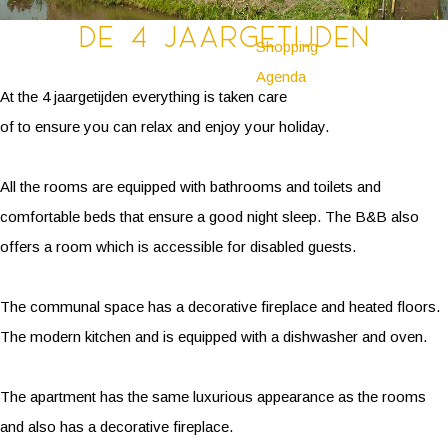
De 4 jaargetijden
Shopping
Agenda
At the 4 jaargetijden everything is taken care
of to ensure you can relax and enjoy your holiday.
All the rooms are equipped with bathrooms and toilets and
comfortable beds that ensure a good night sleep. The B&B also
offers a room which is accessible for disabled guests.
The communal space has a decorative fireplace and heated floors.
The modern kitchen and is equipped with a dishwasher and oven.
The apartment has the same luxurious appearance as the rooms
and also has a decorative fireplace.