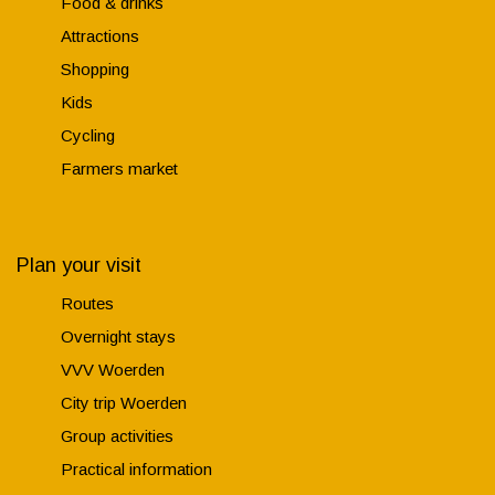
Food & drinks
Attractions
Shopping
Kids
Cycling
Farmers market
Plan your visit
Routes
Overnight stays
VVV Woerden
City trip Woerden
Group activities
Practical information