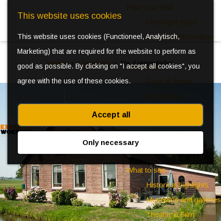
Plan your visit
This website uses cookies
Overnight stays
This website uses cookies (Functioneel, Analytisch,
Practical information
Marketing) that are required for the website to perform as
Home
Locations
De 4 jaargetijden
good as possible. By clicking on "I accept all cookies", you
What to do
agree with the use of these cookies.
Food & drinks
Attractions
Kids
Accept all
Group activities
S
Events
Only necessary
e
M
a
e
What to see
r
n
Historical highlights
c
u
Museums and galleries
h
Theater & Film