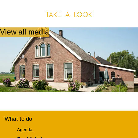
Take a look
View all media
What to do
Agenda