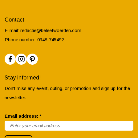
Contact
E-mail:
redactie@beleefwoerden.com
Phone number: 0348-745492
F
I
P
a
n
i
Stay informed!
c
s
n
Don't miss any event, outing, or promotion and sign up for the
e
t
t
newsletter.
b
a
e
o
g
r
r
Email address:
*
o
r
e
e
k
a
s
q
B
m
t