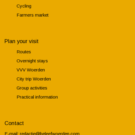
Cycling
Farmers market
Plan your visit
Routes
Overnight stays
VVV Woerden
City trip Woerden
Group activities
Practical information
Contact
E-mail:
redactie@beleefwoerden.com