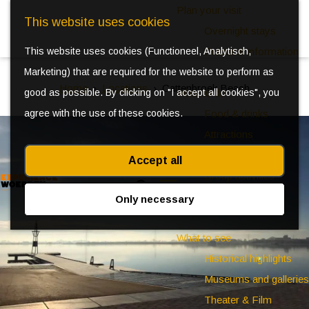
Plan your visit
This website uses cookies
Overnight stays
This website uses cookies (Functioneel, Analytisch,
Practical information
Marketing) that are required for the website to perform as
Home
Locations
Cattenbroek Beach
good as possible. By clicking on "I accept all cookies", you
What to do
agree with the use of these cookies.
Food & drinks
Attractions
Kids
Accept all
Group activities
S
Events
Only necessary
e
M
a
e
What to see
r
n
Historical highlights
c
u
Museums and galleries
h
Theater & Film