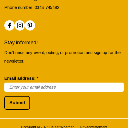
Phone number: 0348-745492
F
I
P
a
n
i
Stay informed!
c
s
n
Don't miss any event, outing, or promotion and sign up for the
e
t
t
newsletter.
b
a
e
o
g
r
r
Email address:
*
o
r
e
e
k
a
s
q
B
m
t
Submit
u
e
B
B
i
l
e
e
r
e
l
l
Copyright © 2026 Beleef Woerden
Privacystatement