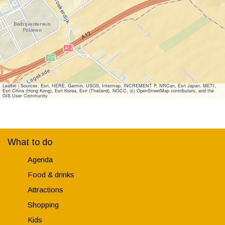
B
a
e
c
a
h
c
h
Leaflet
|
Sources: Esri, HERE, Garmin, USGS, Intermap, INCREMENT P, NRCan, Esri Japan, METI,
Esri China (Hong Kong), Esri Korea, Esri (Thailand), NGCC, (c) OpenStreetMap contributors, and the
GIS User Community
What to do
Agenda
Food & drinks
Attractions
Shopping
Kids