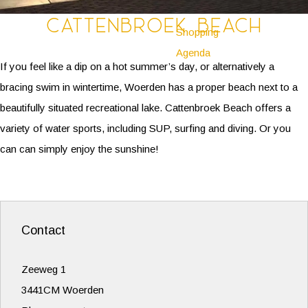
Cattenbroek Beach
Shopping
Agenda
If you feel like a dip on a hot summer’s day, or alternatively a
bracing swim in wintertime, Woerden has a proper beach next to a
beautifully situated recreational lake. Cattenbroek Beach offers a
variety of water sports, including SUP, surfing and diving. Or you
can can simply enjoy the sunshine!
Contact
Zeeweg 1
3441CM Woerden